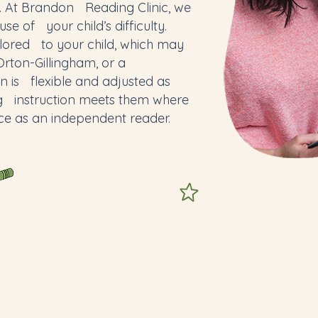
. At Brandon Reading Clinic, we
use of your child’s difficulty.
lored to your child, which may
ton-Gillingham, or a
n is flexible and adjusted as
ng instruction meets them where
ce as an independent reader.