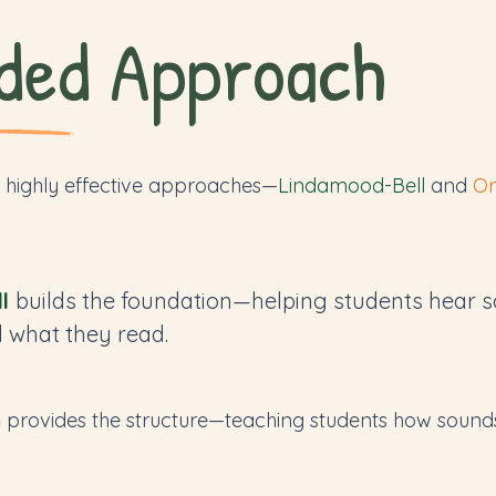
ded Approach
 highly effective approaches—
Lindamood-Bell
and
Or
l
builds the foundation—helping students hear s
 what they read.
m
provides the structure—teaching students how sounds