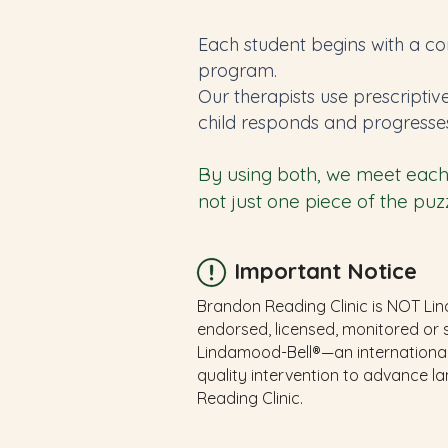
Each student begins with a co
program.
Our therapists use prescriptiv
child responds and progresse
By using both, we meet each 
not just one piece of the puzz
Important Notice
Brandon Reading Clinic is NOT Lind
endorsed, licensed, monitored or 
Lindamood-Bell®—an international
quality intervention to advance l
Reading Clinic.