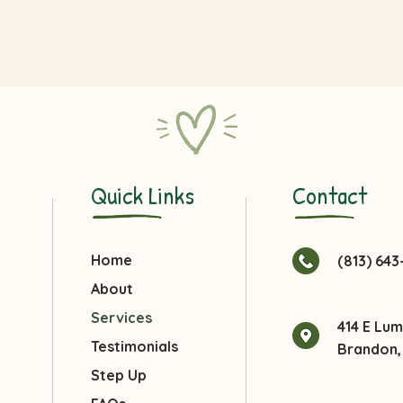
Quick Links
Contact
Home
(813) 64
About
Services
414 E Lu
Testimonials
Brandon, 
Step Up