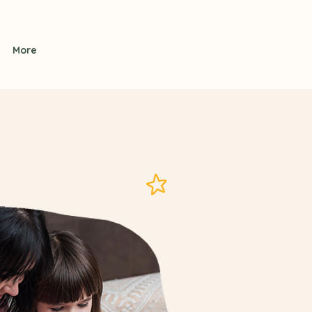
Contact Us
More