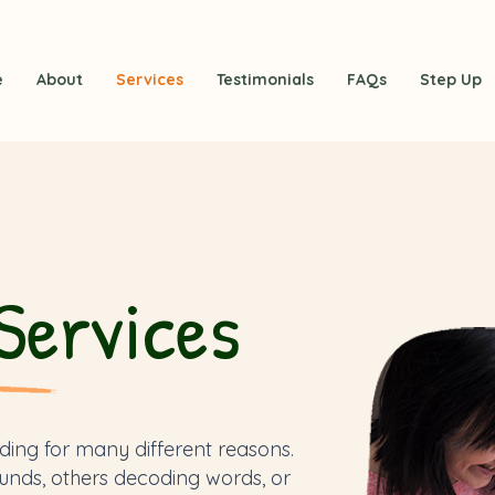
e
About
Services
Testimonials
FAQs
Step Up
Services
ding for many different reasons.
unds, others decoding words, or