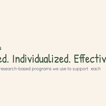
s
. Individualized. Effectiv
 research-based programs we use to support each