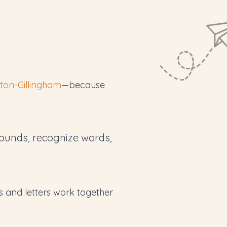
ton-Gillingham
—because
ounds, recognize words,
 and letters work together