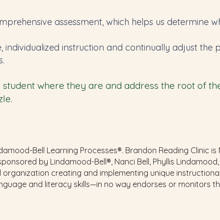
mprehensive assessment, which helps us determine whe
e, individualized instruction and continually adjust th
s.
student where they are and address the root of their
le.
amood-Bell Learning Processes®. Brandon Reading Clinic is NOT
sponsored by Lindamood-Bell®, Nanci Bell, Phyllis Lindamood,
 organization creating and implementing unique instruction
anguage and literacy skills—in no way endorses or monitors 