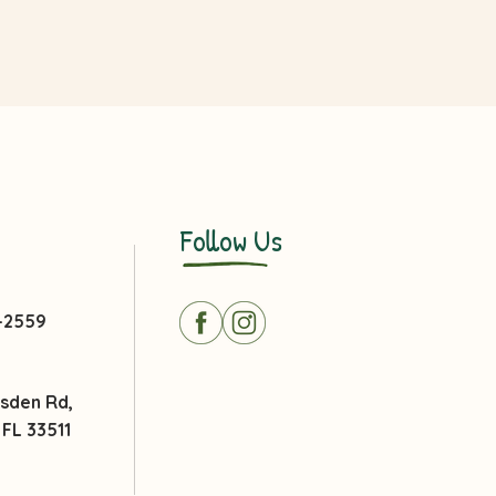
Follow Us
3-2559
msden Rd,
FL 33511