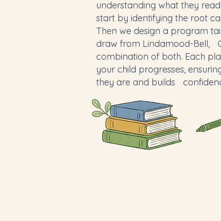
understanding what they read
start by identifying the root ca
Then we design a program tai
draw from Lindamood-Bell, Or
combination of both. Each pla
your child progresses, ensuri
they are and builds confiden