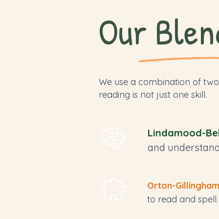
Our Blen
We use a combination of two
reading is not just one skill.
Lindamood-Bel
and understand
Orton-Gillingha
to read and spell.