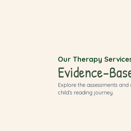
Our Therapy Service
Evidence-Based
Explore the assessments and
child’s reading journey.