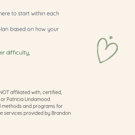
re to start within each
e plan based on how your
 difficulty,
 affiliated with, certified,
 or Patricia Lindamood.
al methods and programs for
the services provided by Brandon