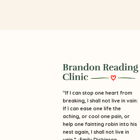
"If I can stop one heart from
breaking, I shall not live in vain:
If I can ease one life the
aching, or cool one pain, or
help one fainting robin into his
nest again, I shall not live in
vain.” -Emily Dickinson