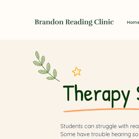
Hom
Therapy 
Students can struggle with rea
Some have trouble hearing so